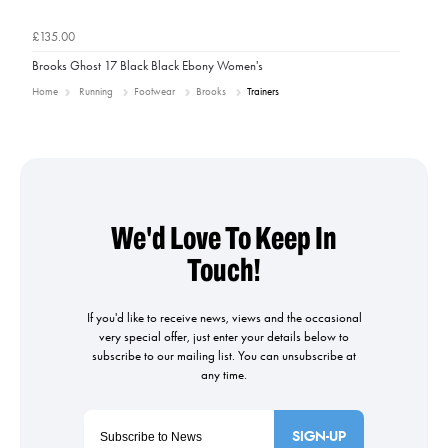
£135.00
Brooks Ghost 17 Black Black Ebony Women's
Home
Running
Footwear
Brooks
Trainers
SIGN-UP