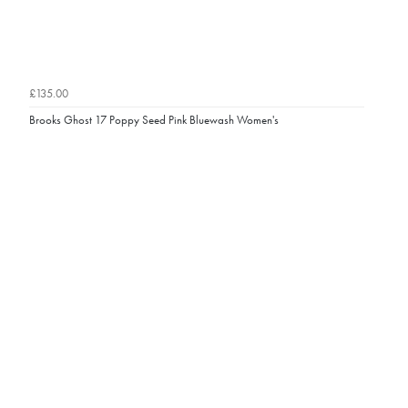
£135.00
Brooks Ghost 17 Poppy Seed Pink Bluewash Women's