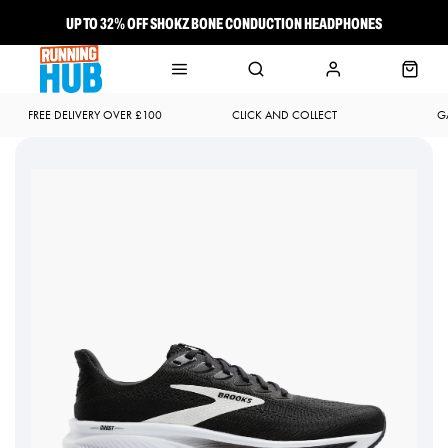
UP TO 32% OFF SHOKZ BONE CONDUCTION HEADPHONES
NEW BROOKS ADRENALINE GTS 25 JUST LANDED
FREE DELIVERY OVER £100
CLICK AND COLLECT
G