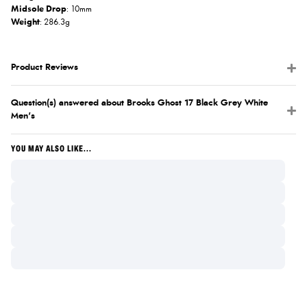
Midsole Drop
: 10mm
Weight
: 286.3g
Product Reviews
Question(s) answered about Brooks Ghost 17 Black Grey White
Men's
YOU MAY ALSO LIKE...