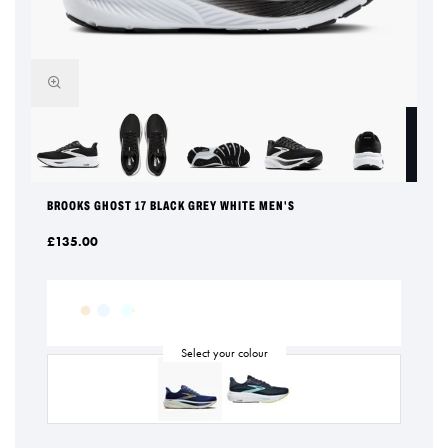
BROOKS GHOST 17 BLACK GREY WHITE MEN'S
£135.00