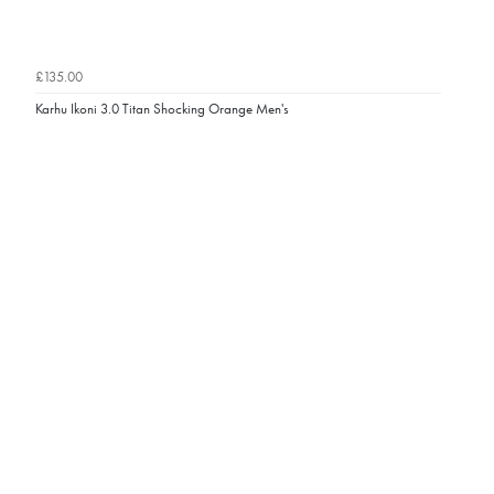
£135.00
Karhu Ikoni 3.0 Titan Shocking Orange Men's