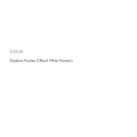
£135.00
Diadora Nucleo 2 Black White Women's