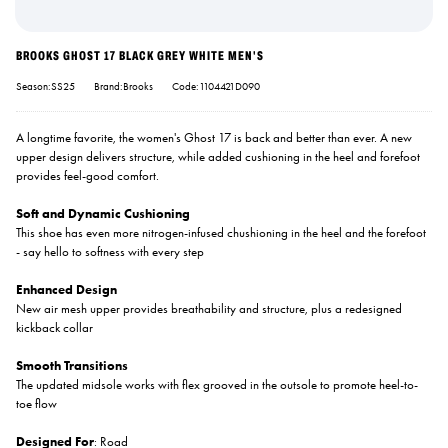
BROOKS GHOST 17 BLACK GREY WHITE MEN'S
Season:SS25
Brand:Brooks
Code:1104421D090
A longtime favorite, the women's Ghost 17 is back and better than ever. A new
upper design delivers structure, while added cushioning in the heel and forefoot
provides feel-good comfort.
Soft and Dynamic Cushioning
This shoe has even more nitrogen-infused chushioning in the heel and the forefoot
- say hello to softness with every step
Enhanced Design
New air mesh upper provides breathability and structure, plus a redesigned
kickback collar
Smooth Transitions
The updated midsole works with flex grooved in the outsole to promote heel-to-
toe flow
Designed For
: Road