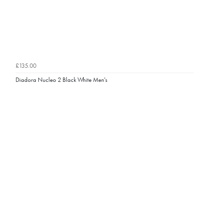
£135.00
Diadora Nucleo 2 Black White Men's