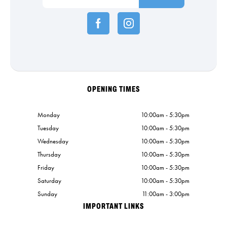
OPENING TIMES
Monday
10:00am - 5:30pm
Tuesday
10:00am - 5:30pm
Wednesday
10:00am - 5:30pm
Thursday
10:00am - 5:30pm
Friday
10:00am - 5:30pm
Saturday
10:00am - 5:30pm
Sunday
11:00am - 3:00pm
IMPORTANT LINKS