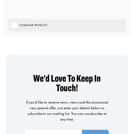
COMPARE PRODUCT