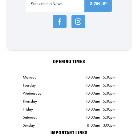
SIGN-UP
OPENING TIMES
Monday
10:00am - 5:30pm
Tuesday
10:00am - 5:30pm
Wednesday
10:00am - 5:30pm
Thursday
10:00am - 5:30pm
Friday
10:00am - 5:30pm
Saturday
10:00am - 5:30pm
Sunday
11:00am - 3:00pm
IMPORTANT LINKS