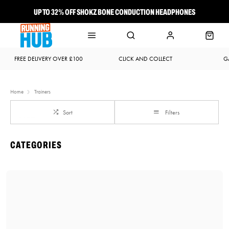
UP TO 32% OFF SHOKZ BONE CONDUCTION HEADPHONES
NEW BROOKS ADRENALINE GTS 25 JUST LANDED
FREE DELIVERY OVER £100
CLICK AND COLLECT
G
Home
Trainers
Sort
Filters
CATEGORIES