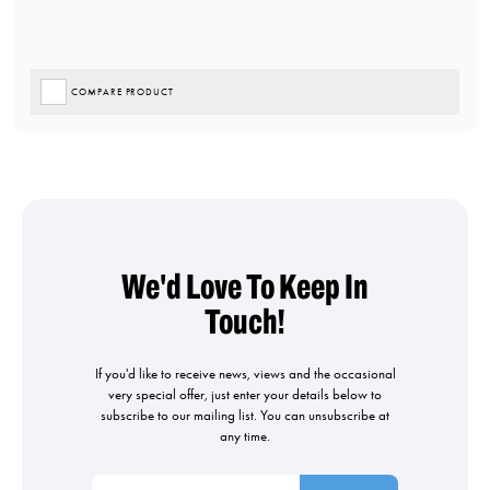
COMPARE PRODUCT