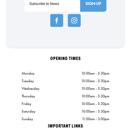
SIGN-UP
OPENING TIMES
Monday
10:00am - 5:30pm
Tuesday
10:00am - 5:30pm
Wednesday
10:00am - 5:30pm
Thursday
10:00am - 5:30pm
Friday
10:00am - 5:30pm
Saturday
10:00am - 5:30pm
Sunday
11:00am - 3:00pm
IMPORTANT LINKS