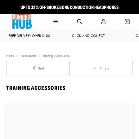
UP TO 32% OFF SHOKZ BONE CONDUCTION HEADPHONES
NEW BROOKS ADRENALINE GTS 25 JUST LANDED
FREE DELIVERY OVER £100
CLICK AND COLLECT
G
Home
Accessories
Training-Accessories
Sort
Filters
TRAINING ACCESSORIES