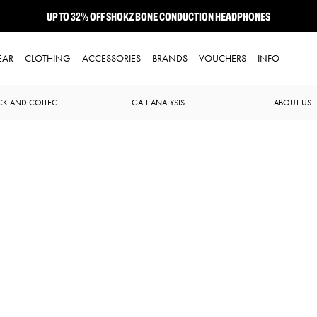
UP TO 32% OFF SHOKZ BONE CONDUCTION HEADPHONES
NEW BROOKS ADRENALINE GTS 25 JUST LANDED
EAR
CLOTHING
ACCESSORIES
BRANDS
VOUCHERS
INFO
CK AND COLLECT
GAIT ANALYSIS
ABOUT US