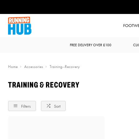
FOOTW
FREE DELIVERY OVER £100
CLI
Home
Accessories
Training--Recovery
TRAINING & RECOVERY
Filters
Sort