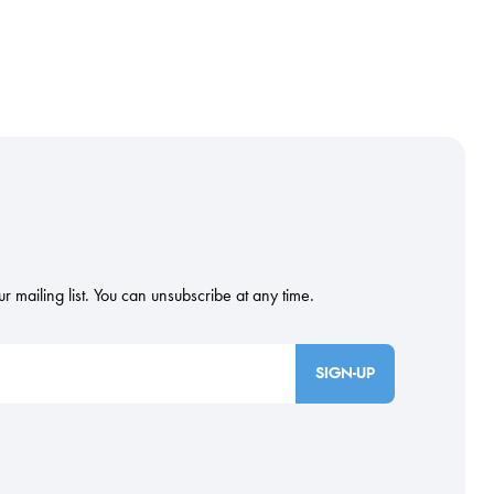
SIGN-UP