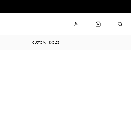
CUSTOM INSOLES