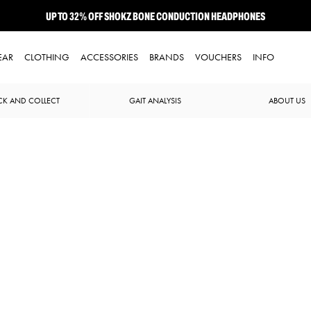
UP TO 32% OFF SHOKZ BONE CONDUCTION HEADPHONES
NEW BROOKS ADRENALINE GTS 25 JUST LANDED
EAR
CLOTHING
ACCESSORIES
BRANDS
VOUCHERS
INFO
CK AND COLLECT
GAIT ANALYSIS
ABOUT US