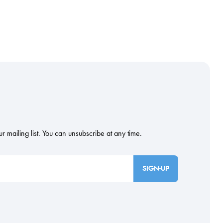
SIGN-UP