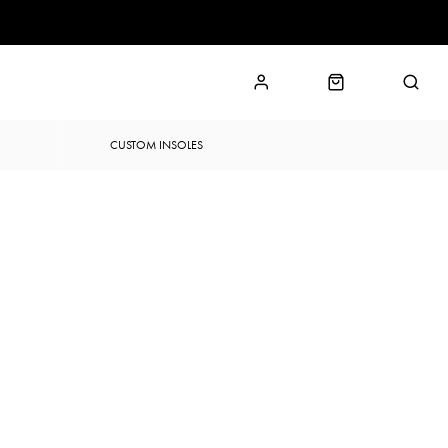
CUSTOM INSOLES