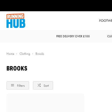
FOOTW
FREE DELIVERY OVER £100
CLI
Home
Clothing
Brooks
BROOKS
Filters
Sort