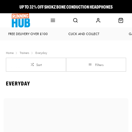
UP TO 32% OFF SHOKZ BONE CONDUCTION HEADPHONES
NEW BROOKS ADRENALINE GTS 25 JUST LANDED
FREE DELIVERY OVER £100
CLICK AND COLLECT
G
Home
Trainers
Everyday
Sort
Filters
EVERYDAY