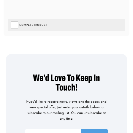
COMPARE PRODUCT