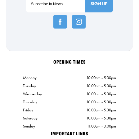
SIGN-UP
OPENING TIMES
Monday
10:00am - 5:30pm
Tuesday
10:00am - 5:30pm
Wednesday
10:00am - 5:30pm
Thursday
10:00am - 5:30pm
Friday
10:00am - 5:30pm
Saturday
10:00am - 5:30pm
Sunday
11:00am - 3:00pm
IMPORTANT LINKS