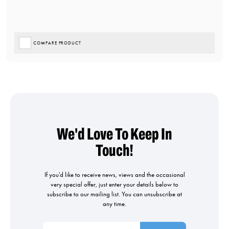
COMPARE PRODUCT