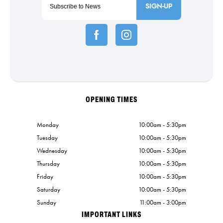
SIGN-UP
OPENING TIMES
Monday
10:00am - 5:30pm
Tuesday
10:00am - 5:30pm
Wednesday
10:00am - 5:30pm
Thursday
10:00am - 5:30pm
Friday
10:00am - 5:30pm
Saturday
10:00am - 5:30pm
Sunday
11:00am - 3:00pm
IMPORTANT LINKS