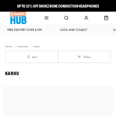
UP TO 32% OFF SHOKZ BONE CONDUCTION HEADPHONES
NEW BROOKS ADRENALINE GTS 25 JUST LANDED
FREE DELIVERY OVER £100
CLICK AND COLLECT
G
Home
Footwear
Karhu
Sort
Filters
KARHU