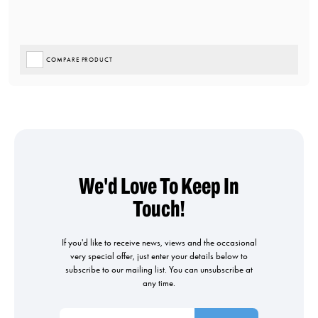
COMPARE PRODUCT