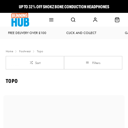
UP TO 32% OFF SHOKZ BONE CONDUCTION HEADPHONES
NEW BROOKS ADRENALINE GTS 25 JUST LANDED
FREE DELIVERY OVER £100
CLICK AND COLLECT
G
Home
Footwear
Topo
Sort
Filters
TOPO