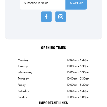
SIGN-UP
OPENING TIMES
Monday
10:00am - 5:30pm
Tuesday
10:00am - 5:30pm
Wednesday
10:00am - 5:30pm
Thursday
10:00am - 5:30pm
Friday
10:00am - 5:30pm
Saturday
10:00am - 5:30pm
Sunday
11:00am - 3:00pm
IMPORTANT LINKS