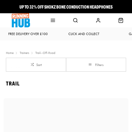
UP TO 32% OFF SHOKZ BONE CONDUCTION HEADPHONES
NEW BROOKS ADRENALINE GTS 25 JUST LANDED
FREE DELIVERY OVER £100
CLICK AND COLLECT
G
Home
Trainers
Trail--Off-Road
Sort
Filters
TRAIL