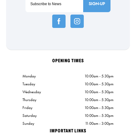
SIGN-UP
OPENING TIMES
Monday
10:00am - 5:30pm
Tuesday
10:00am - 5:30pm
Wednesday
10:00am - 5:30pm
Thursday
10:00am - 5:30pm
Friday
10:00am - 5:30pm
Saturday
10:00am - 5:30pm
Sunday
11:00am - 3:00pm
IMPORTANT LINKS