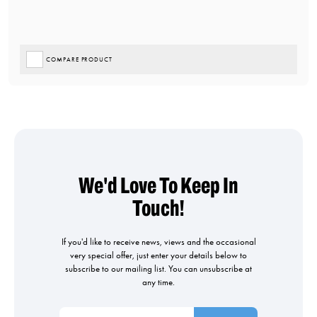
COMPARE PRODUCT