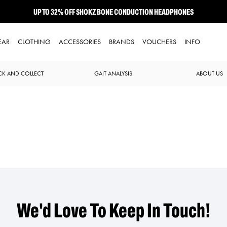
UP TO 32% OFF SHOKZ BONE CONDUCTION HEADPHONES
NEW BROOKS ADRENALINE GTS 25 JUST LANDED
EAR
CLOTHING
ACCESSORIES
BRANDS
VOUCHERS
INFO
CK AND COLLECT
GAIT ANALYSIS
ABOUT US