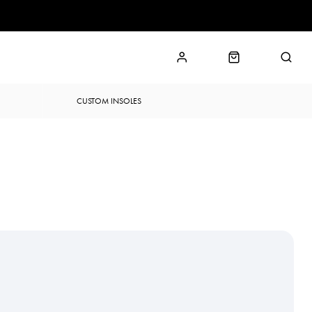
CUSTOM INSOLES