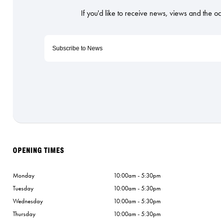
OPENING TIMES
Monday
10:00am - 5:30pm
Tuesday
10:00am - 5:30pm
Wednesday
10:00am - 5:30pm
Thursday
10:00am - 5:30pm