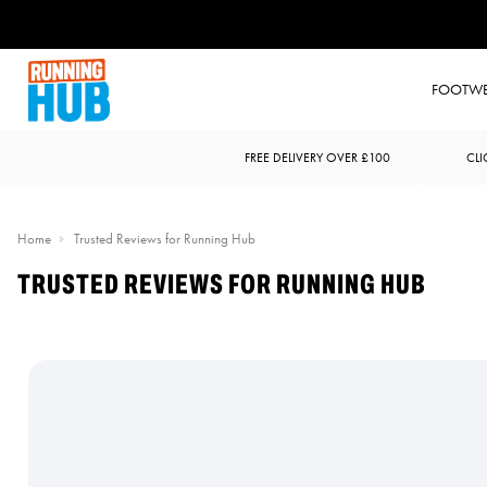
FOOTW
FREE DELIVERY OVER £100
CLI
Home
Trusted Reviews for Running Hub
TRUSTED REVIEWS FOR RUNNING HUB