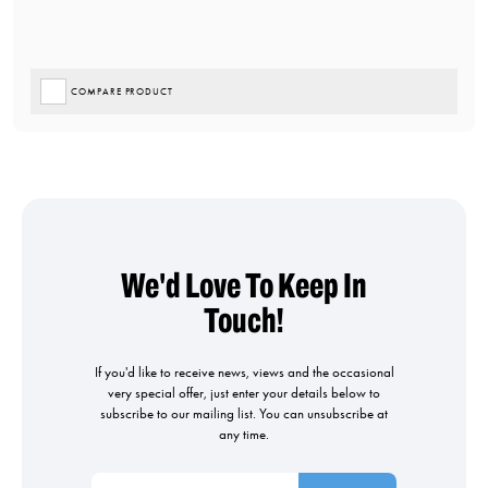
COMPARE PRODUCT