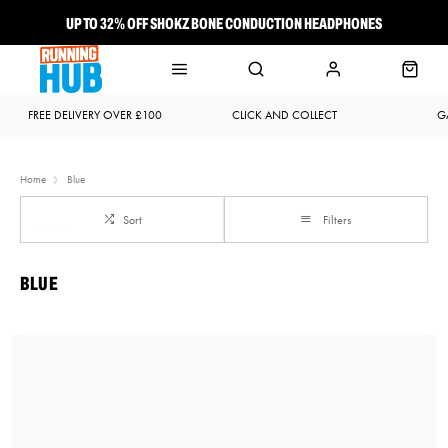
UP TO 32% OFF SHOKZ BONE CONDUCTION HEADPHONES
NEW BROOKS ADRENALINE GTS 25 JUST LANDED
FREE DELIVERY OVER £100
CLICK AND COLLECT
G
Home
Blue
Sort
Filters
BLUE