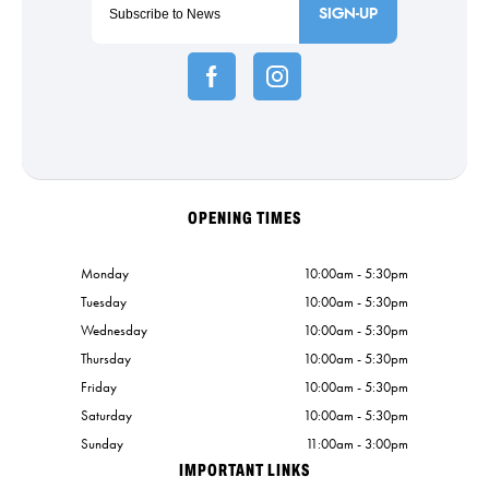
SIGN-UP
OPENING TIMES
Monday
10:00am - 5:30pm
Tuesday
10:00am - 5:30pm
Wednesday
10:00am - 5:30pm
Thursday
10:00am - 5:30pm
Friday
10:00am - 5:30pm
Saturday
10:00am - 5:30pm
Sunday
11:00am - 3:00pm
IMPORTANT LINKS