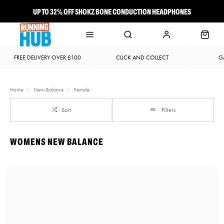
UP TO 32% OFF SHOKZ BONE CONDUCTION HEADPHONES
NEW BROOKS ADRENALINE GTS 25 JUST LANDED
FREE DELIVERY OVER £100
CLICK AND COLLECT
G
Home
New-Balance
Female
Sort
Filters
WOMENS NEW BALANCE