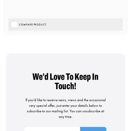
COMPARE PRODUCT