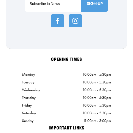
SIGN-UP
OPENING TIMES
Monday
10:00am - 5:30pm
Tuesday
10:00am - 5:30pm
Wednesday
10:00am - 5:30pm
Thursday
10:00am - 5:30pm
Friday
10:00am - 5:30pm
Saturday
10:00am - 5:30pm
Sunday
11:00am - 3:00pm
IMPORTANT LINKS