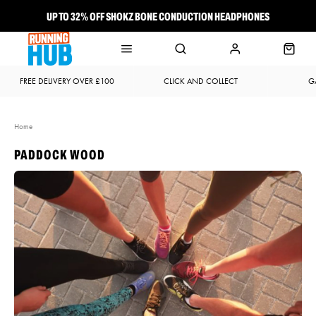
UP TO 32% OFF SHOKZ BONE CONDUCTION HEADPHONES
NEW BROOKS ADRENALINE GTS 25 JUST LANDED
FREE DELIVERY OVER £100
CLICK AND COLLECT
G
Home
PADDOCK WOOD