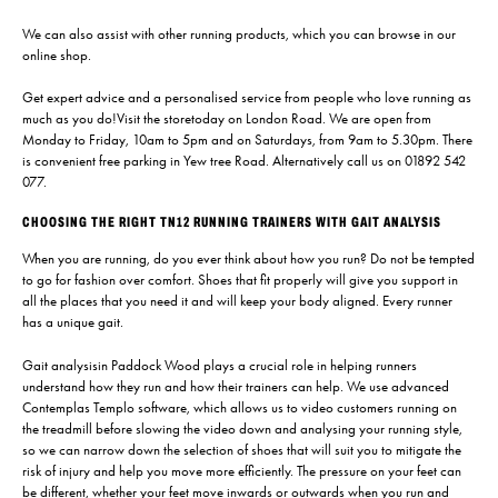
We can also assist with other running products, which you can browse in our
online shop.
Get expert advice and a personalised service from people who love running as
much as you do!
Visit the store
today on London Road. We are open from
Monday to Friday, 10am to 5pm and on Saturdays, from 9am to 5.30pm. There
is convenient free parking in Yew tree Road. Alternatively call us on
01892 542
077.
CHOOSING THE RIGHT TN12 RUNNING TRAINERS WITH GAIT ANALYSIS
When you are running, do you ever think about how you run? Do not be tempted
to go for fashion over comfort. Shoes that fit properly will give you support in
all the places that you need it and will keep your body aligned. Every runner
has a unique gait.
Gait analysis
in Paddock Wood plays a crucial role in helping runners
understand how they run and how their trainers can help. We use advanced
Contemplas Templo software, which allows us to video customers running on
the treadmill before slowing the video down and analysing your running style,
so we can narrow down the selection of shoes that will suit you to mitigate the
risk of injury and help you move more efficiently. The pressure on your feet can
be different, whether your feet move inwards or outwards when you run and